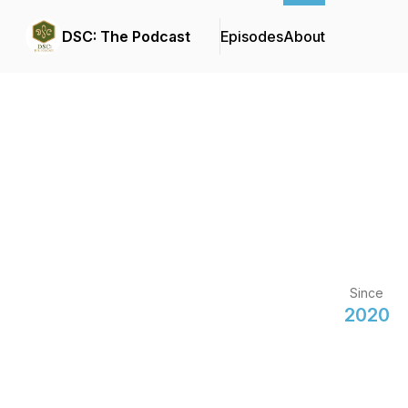
DSC: The Podcast
Episodes
About
Since
2020