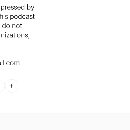
xpressed by
this podcast
 do not
anizations,
il.com
Follow on other platforms