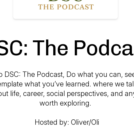
SC: The Podca
 DSC: The Podcast, Do what you can, se
mplate what you’ve learned. where we tal
ut life, career, social perspectives, and an
worth exploring.
Hosted by: Oliver/Oli