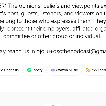
: The opinions, beliefs and viewpoints e
's host, guests, listeners, and viewers on 
 belong to those who expresses them. They
y represent their employers, affiliated org
committee or other group or individual.
ay reach us in ojcliu+dscthepodcast@gma
le Podcasts
Spotify
Amazon Music
RSS Feed