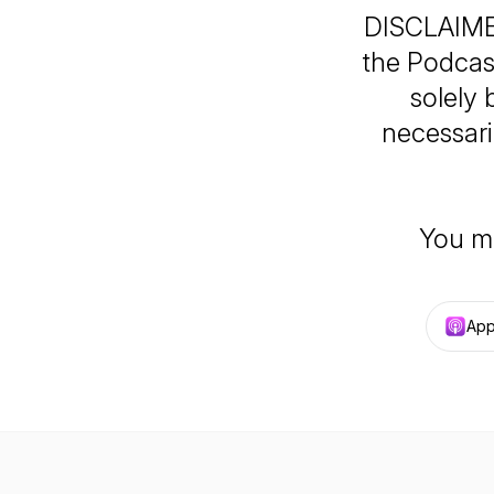
DISCLAIMER
the Podcast
solely
necessaril
You m
App