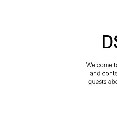
D
Welcome to
and conte
guests abo