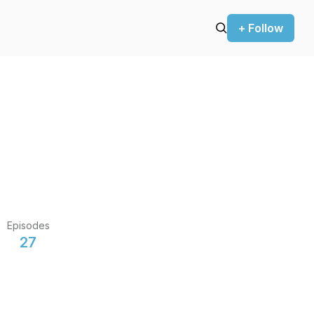
+ Follow
Episodes
27