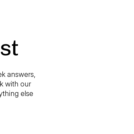
st
ek answers,
k with our
ything else